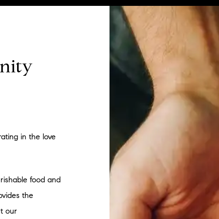
nity
ating in the love
rishable food and
ovides the
t our