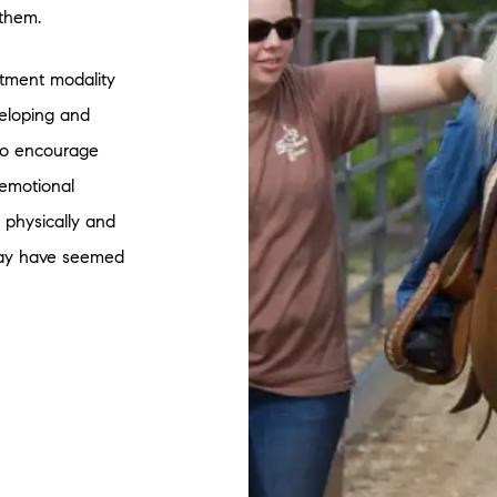
 them.
atment modality
veloping and
 to encourage
 emotional
p physically and
 may have seemed