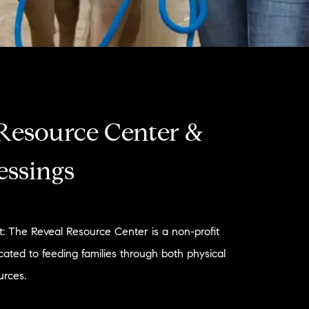
Resource Center &
essings
: The Reveal Resource Center is a non-profit
cated to feeding families through both physical
urces.