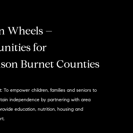
n Wheels –
nities for
son Burnet Counties
: To empower children, families and seniors to
tain independence by partnering with area
provide education, nutrition, housing and
t.