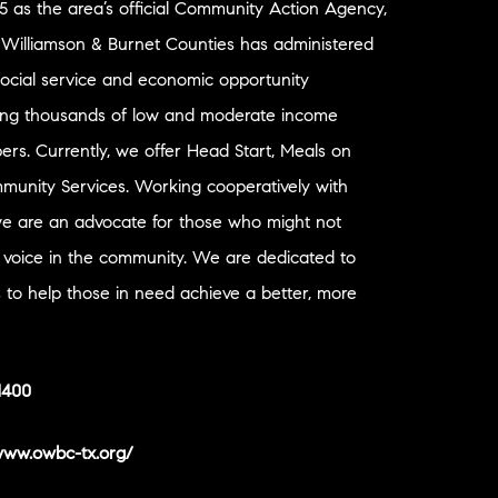
65 as the area’s official Community Action Agency,
r Williamson & Burnet Counties has administered
social service and economic opportunity
ing thousands of low and moderate income
s. Currently, we offer Head Start, Meals on
unity Services. Working cooperatively with
we are an advocate for those who might not
 voice in the community. We are dedicated to
s to help those in need achieve a better, more
1400
/www.owbc-tx.org/