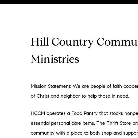
Hill Country Commu
Ministries
Mission Statement: We are people of faith cooper
of Christ and neighbor to help those in need.
HCCM operates a Food Pantry that stocks nonpe
essential personal care items. The Thrift Store pr
community with a place to both shop and suppor