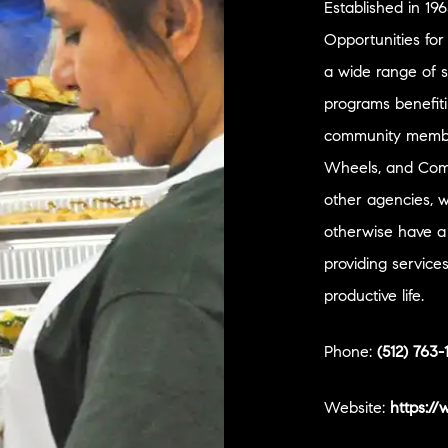
Established in 19
Opportunities fo
a wide range of 
programs benefit
community member
Wheels, and Comm
other agencies, 
otherwise have a
providing service
productive life.
Phone:
(512) 763-
Website:
https:/