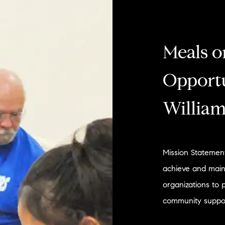
Meals o
Opportu
William
Mission Statement
achieve and main
organizations to 
community suppor