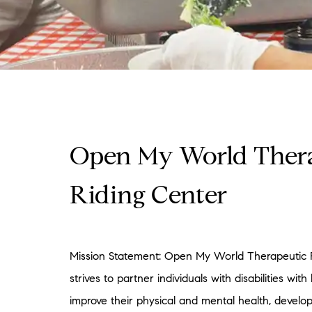
Open My World Ther
Riding Center
Mission Statement: Open My World Therapeutic 
strives to partner individuals with disabilities with
improve their physical and mental health, develop 