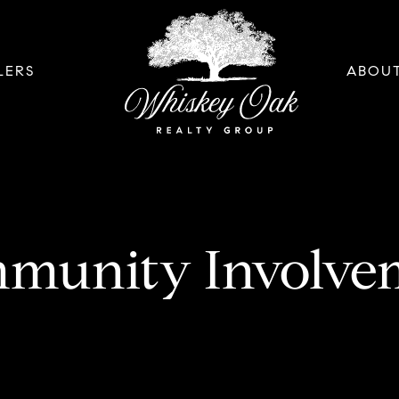
LERS
ABOU
munity Involve