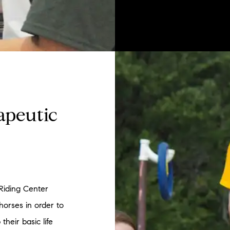
apeutic
Riding Center
 horses in order to
their basic life