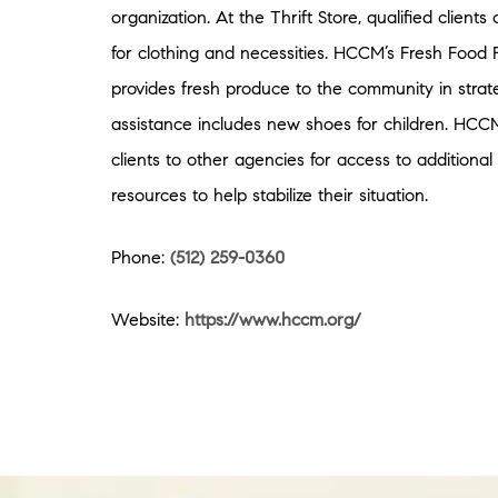
organization. At the Thrift Store, qualified client
for clothing and necessities. HCCM’s Fresh Food 
provides fresh produce to the community in strat
assistance includes new shoes for children. HCCM
clients to other agencies for access to additiona
resources to help stabilize their situation.
Phone:
(512) 259-0360
Website:
https://www.hccm.org/