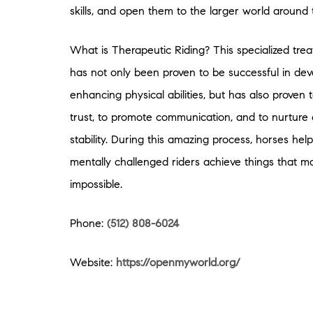
skills, and open them to the larger world around
What is Therapeutic Riding? This specialized tre
has not only been proven to be successful in de
enhancing physical abilities, but has also proven
trust, to promote communication, and to nurture
stability. During this amazing process, horses hel
mentally challenged riders achieve things that
impossible.
Phone:
(512) 808-6024
Website:
https://openmyworld.org/