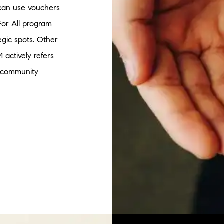
s can use vouchers
For All program
egic spots. Other
 actively refers
l community