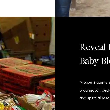
Reveal 
Baby Bl
Mission Statement
organization dedi
and spiritual reso