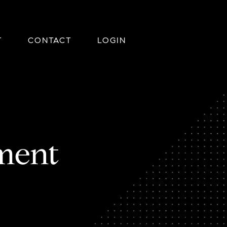
T
CONTACT
LOGIN
ment