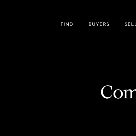
FIND
BUYERS
SEL
Com